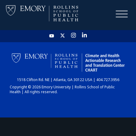
HOME
CHART
1518 Clifton Rd. NE | Atlanta, GA 30122 USA | 404.727.3956
DASHBOARD
Copyright © 2026 Emory University | Rollins School of Public
Health | All rights reserved.
NEWS