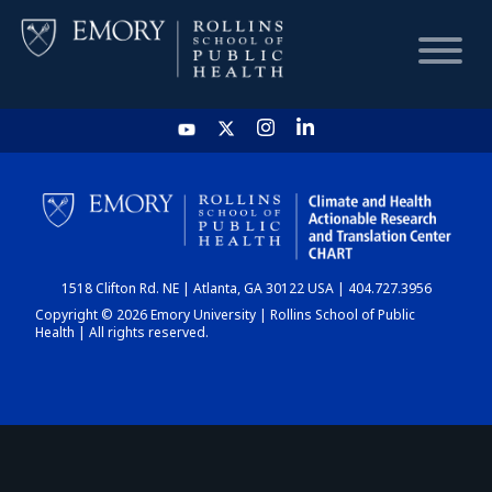
HOME
CHART
1518 Clifton Rd. NE | Atlanta, GA 30122 USA | 404.727.3956
DASHBOARD
Copyright © 2026 Emory University | Rollins School of Public
Health | All rights reserved.
NEWS