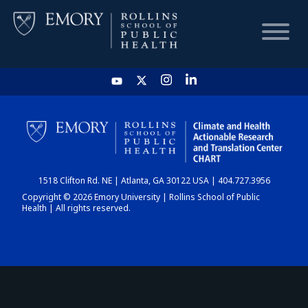
HOME
CHART
1518 Clifton Rd. NE | Atlanta, GA 30122 USA | 404.727.3956
DASHBOARD
Copyright © 2026 Emory University | Rollins School of Public
Health | All rights reserved.
NEWS