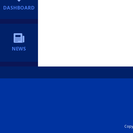
DASHBOARD
NEWS
Copyr