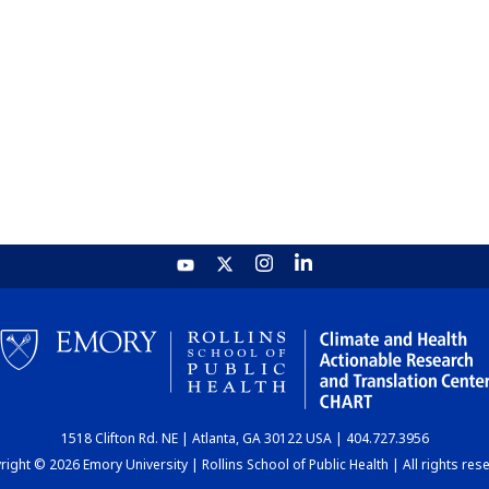
1518 Clifton Rd. NE | Atlanta, GA 30122 USA | 404.727.3956
ight © 2026 Emory University | Rollins School of Public Health | All rights res