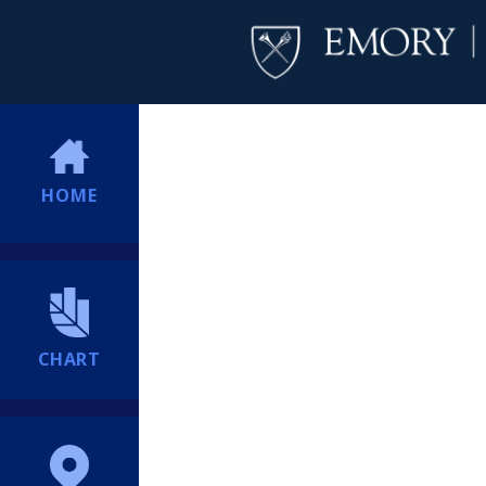
HOME
CHART