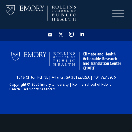
HOME
CHART
1518 Clifton Rd. NE | Atlanta, GA 30122 USA | 404.727.3956
DASHBOARD
Copyright © 2026 Emory University | Rollins School of Public
Health | All rights reserved.
NEWS