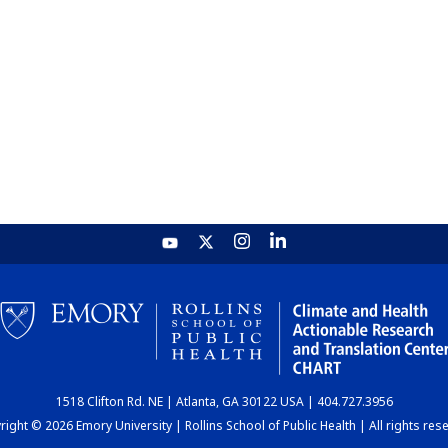
1518 Clifton Rd. NE | Atlanta, GA 30122 USA | 404.727.3956
ight © 2026 Emory University | Rollins School of Public Health | All rights res