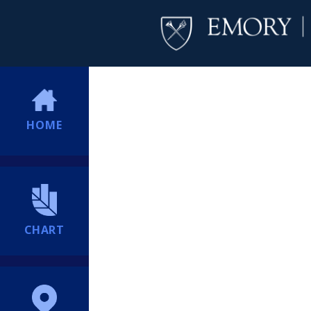
HOME
CHART