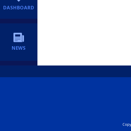
DASHBOARD
NEWS
Copyr