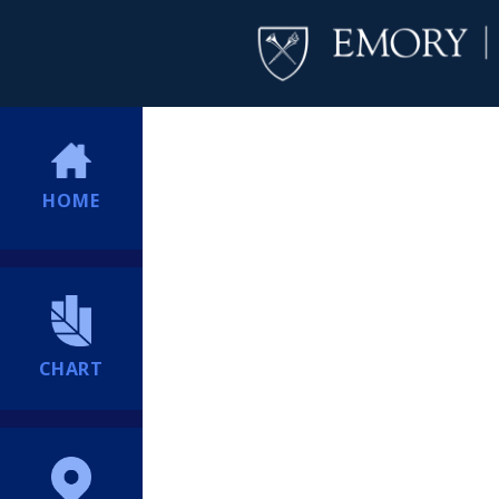
HOME
CHART