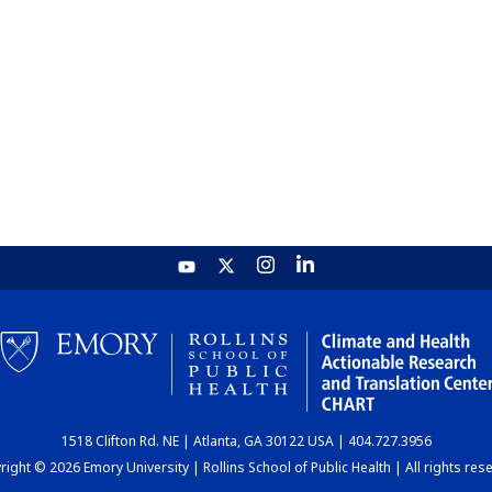
1518 Clifton Rd. NE | Atlanta, GA 30122 USA | 404.727.3956
ight © 2026 Emory University | Rollins School of Public Health | All rights res