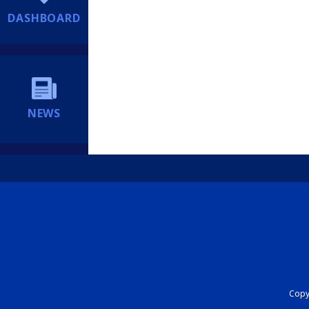
DASHBOARD
NEWS
Copyr