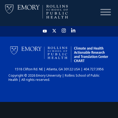
HOME
CHART
1518 Clifton Rd. NE | Atlanta, GA 30122 USA | 404.727.3956
DASHBOARD
Copyright © 2026 Emory University | Rollins School of Public
Health | All rights reserved.
NEWS