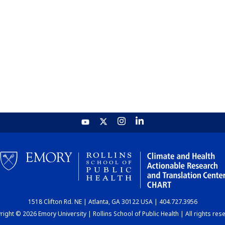
1518 Clifton Rd. NE | Atlanta, GA 30122 USA | 404.727.3956
ight © 2026 Emory University | Rollins School of Public Health | All rights res