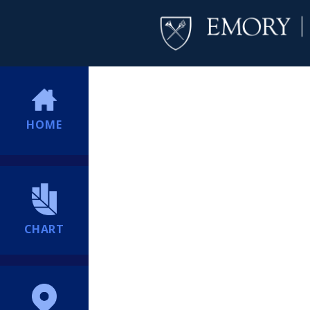
HOME
CHART