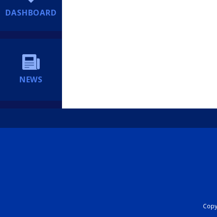
DASHBOARD
NEWS
Copyr