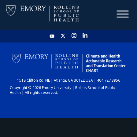
HOME
CHART
1518 Clifton Rd. NE | Atlanta, GA 30122 USA | 404.727.3956
DASHBOARD
Copyright © 2026 Emory University | Rollins School of Public
Health | All rights reserved.
NEWS