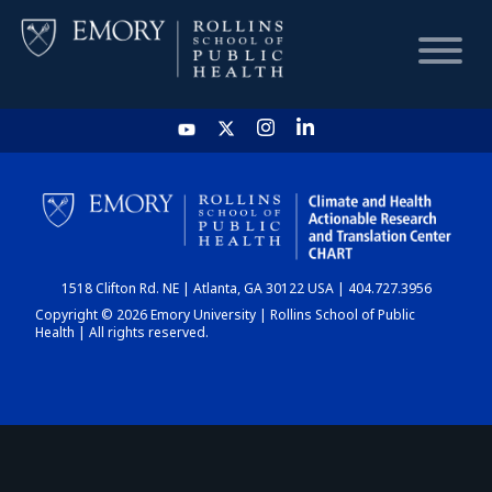
HOME
CHART
1518 Clifton Rd. NE | Atlanta, GA 30122 USA | 404.727.3956
DASHBOARD
Copyright © 2026 Emory University | Rollins School of Public
Health | All rights reserved.
NEWS