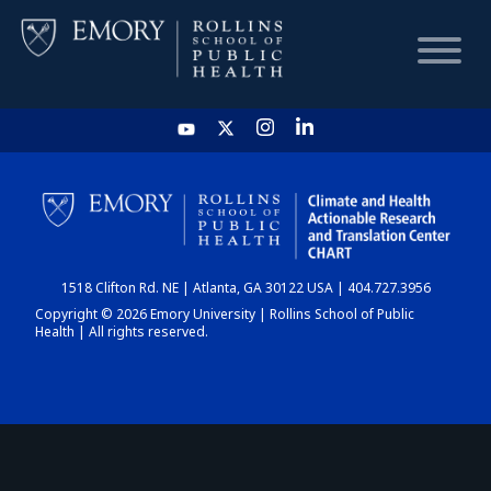
HOME
CHART
1518 Clifton Rd. NE | Atlanta, GA 30122 USA | 404.727.3956
DASHBOARD
Copyright © 2026 Emory University | Rollins School of Public
Health | All rights reserved.
NEWS