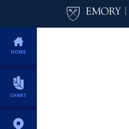
HOME
CHART