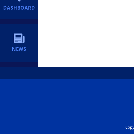
DASHBOARD
NEWS
Copyr