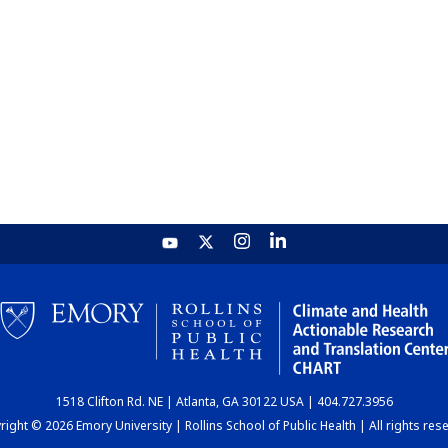
1518 Clifton Rd. NE | Atlanta, GA 30122 USA | 404.727.3956
ight © 2026 Emory University | Rollins School of Public Health | All rights res