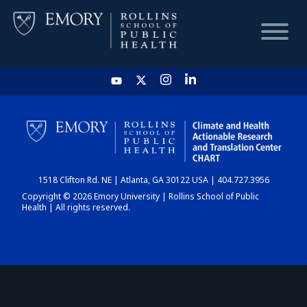
HOME
CHART
1518 Clifton Rd. NE | Atlanta, GA 30122 USA | 404.727.3956
DASHBOARD
Copyright © 2026 Emory University | Rollins School of Public
Health | All rights reserved.
NEWS