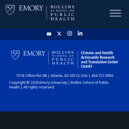
HOME
CHART
1518 Clifton Rd. NE | Atlanta, GA 30122 USA | 404.727.3956
DASHBOARD
Copyright © 2026 Emory University | Rollins School of Public
Health | All rights reserved.
NEWS