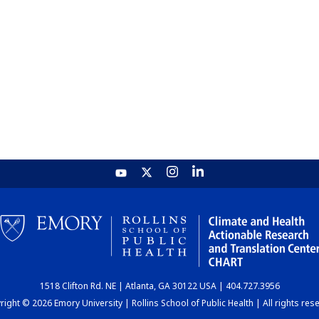
1518 Clifton Rd. NE | Atlanta, GA 30122 USA | 404.727.3956
ight © 2026 Emory University | Rollins School of Public Health | All rights res