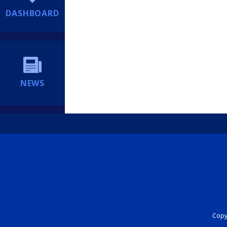
DASHBOARD
NEWS
Copyr