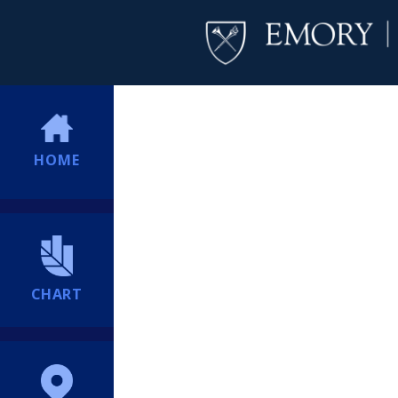
HOME
CHART