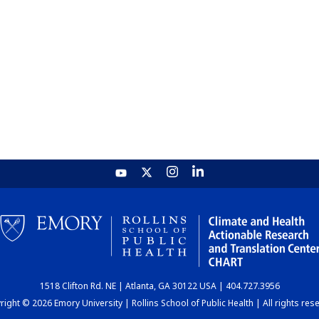
1518 Clifton Rd. NE | Atlanta, GA 30122 USA | 404.727.3956
ight © 2026 Emory University | Rollins School of Public Health | All rights res