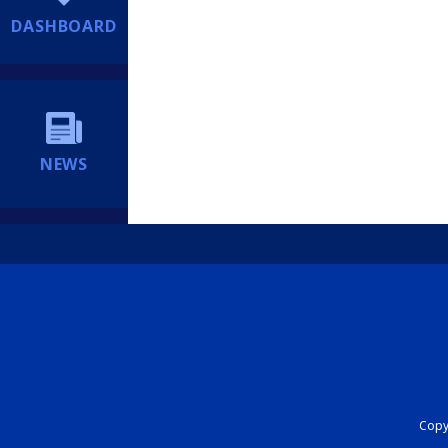
DASHBOARD
NEWS
Copyr