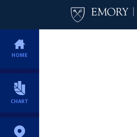
HOME
CHART