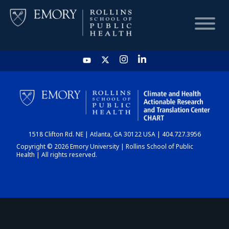
HOME
CHART
1518 Clifton Rd. NE | Atlanta, GA 30122 USA | 404.727.3956
DASHBOARD
Copyright © 2026 Emory University | Rollins School of Public
Health | All rights reserved.
NEWS