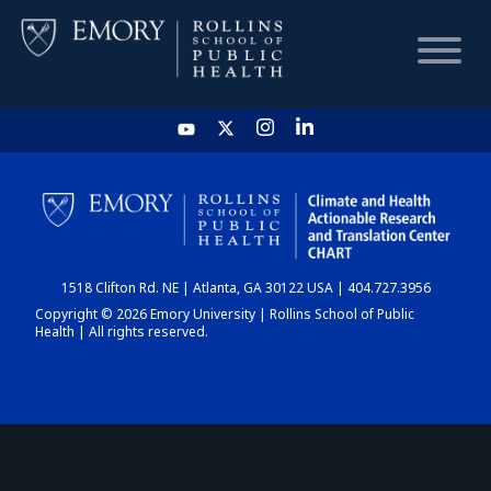
HOME
CHART
1518 Clifton Rd. NE | Atlanta, GA 30122 USA | 404.727.3956
DASHBOARD
Copyright © 2026 Emory University | Rollins School of Public
Health | All rights reserved.
NEWS