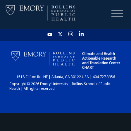
HOME
CHART
1518 Clifton Rd. NE | Atlanta, GA 30122 USA | 404.727.3956
DASHBOARD
Copyright © 2026 Emory University | Rollins School of Public
Health | All rights reserved.
NEWS