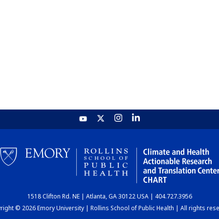
1518 Clifton Rd. NE | Atlanta, GA 30122 USA | 404.727.3956
ight © 2026 Emory University | Rollins School of Public Health | All rights res