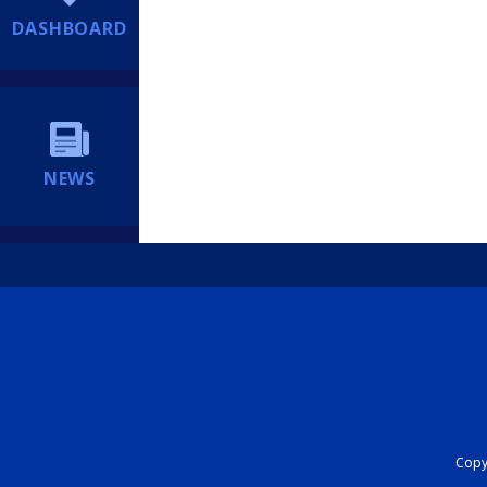
DASHBOARD
NEWS
Copyr