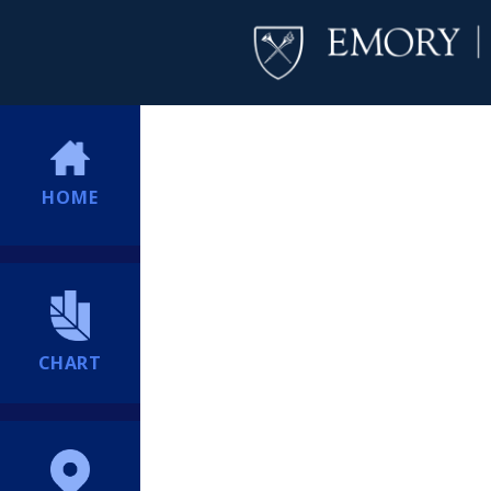
HOME
CHART