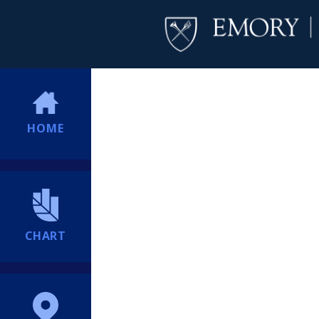
HOME
CHART