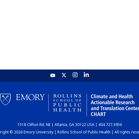
1518 Clifton Rd. NE | Atlanta, GA 30122 USA | 404.727.3956
ight © 2026 Emory University | Rollins School of Public Health | All rights res