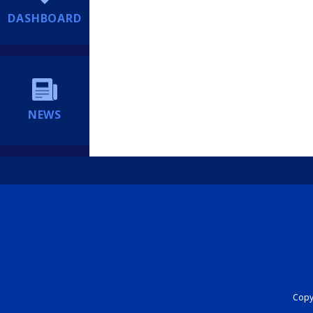
DASHBOARD
NEWS
Copyr