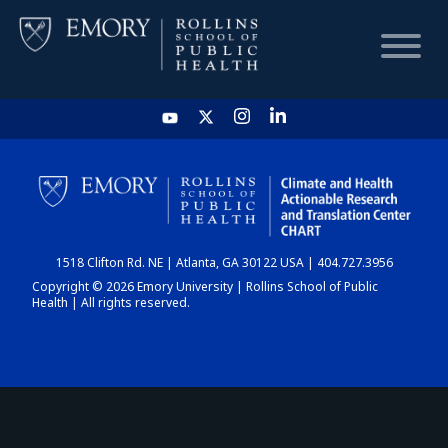
HOME
CHART
1518 Clifton Rd. NE | Atlanta, GA 30122 USA | 404.727.3956
DASHBOARD
Copyright © 2026 Emory University | Rollins School of Public
Health | All rights reserved.
NEWS