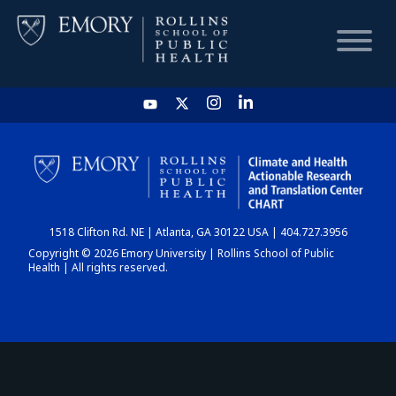
HOME
CHART
1518 Clifton Rd. NE | Atlanta, GA 30122 USA | 404.727.3956
DASHBOARD
Copyright © 2026 Emory University | Rollins School of Public
Health | All rights reserved.
NEWS