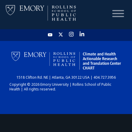
HOME
CHART
1518 Clifton Rd. NE | Atlanta, GA 30122 USA | 404.727.3956
DASHBOARD
Copyright © 2026 Emory University | Rollins School of Public
Health | All rights reserved.
NEWS