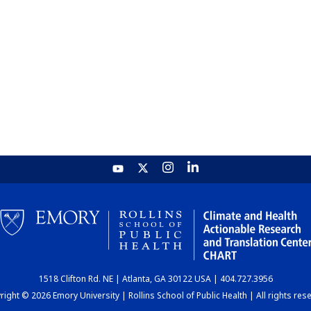
1518 Clifton Rd. NE | Atlanta, GA 30122 USA | 404.727.3956
ight © 2026 Emory University | Rollins School of Public Health | All rights res