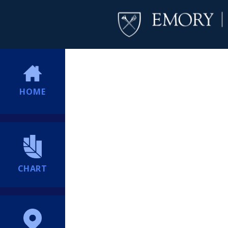
HOME
CHART