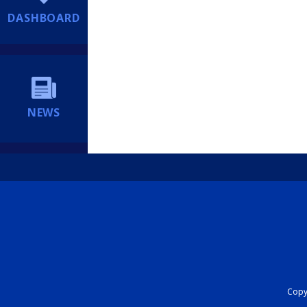
DASHBOARD
NEWS
Copyr