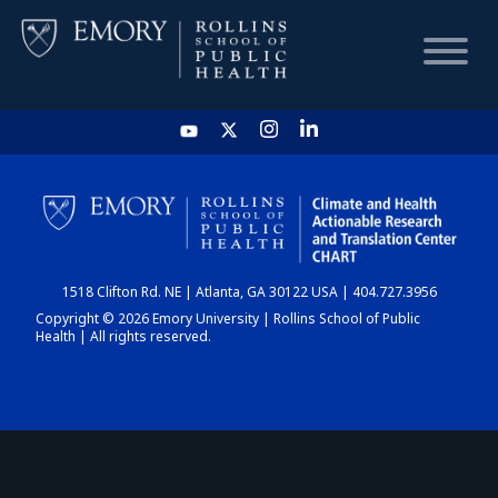
HOME
CHART
1518 Clifton Rd. NE | Atlanta, GA 30122 USA | 404.727.3956
DASHBOARD
Copyright © 2026 Emory University | Rollins School of Public
Health | All rights reserved.
NEWS