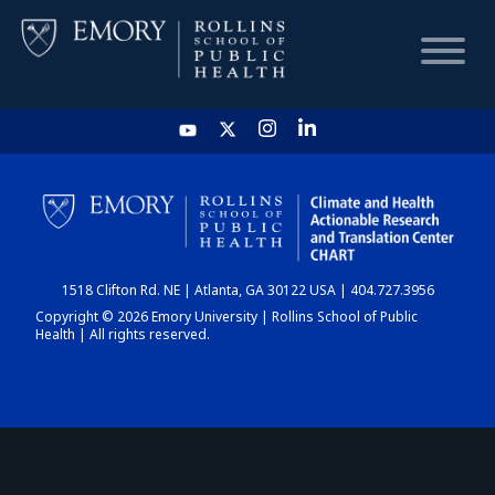
HOME
CHART
1518 Clifton Rd. NE | Atlanta, GA 30122 USA | 404.727.3956
DASHBOARD
Copyright © 2026 Emory University | Rollins School of Public
Health | All rights reserved.
NEWS