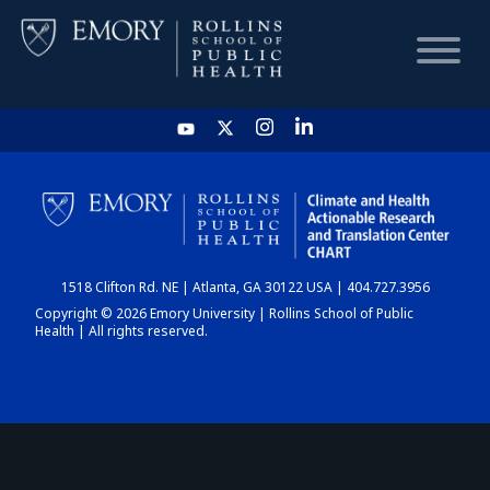
HOME
CHART
1518 Clifton Rd. NE | Atlanta, GA 30122 USA | 404.727.3956
DASHBOARD
Copyright © 2026 Emory University | Rollins School of Public
Health | All rights reserved.
NEWS