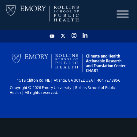
HOME
CHART
1518 Clifton Rd. NE | Atlanta, GA 30122 USA | 404.727.3956
DASHBOARD
Copyright © 2026 Emory University | Rollins School of Public
Health | All rights reserved.
NEWS