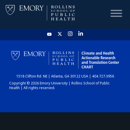
HOME
CHART
1518 Clifton Rd. NE | Atlanta, GA 30122 USA | 404.727.3956
DASHBOARD
Copyright © 2026 Emory University | Rollins School of Public
Health | All rights reserved.
NEWS