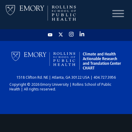
HOME
CHART
1518 Clifton Rd. NE | Atlanta, GA 30122 USA | 404.727.3956
DASHBOARD
Copyright © 2026 Emory University | Rollins School of Public
Health | All rights reserved.
NEWS