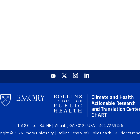
1518 Clifton Rd. NE | Atlanta, GA 30122 USA | 404.727.3956
ight © 2026 Emory University | Rollins School of Public Health | All rights res