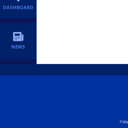
DASHBOARD
NEWS
Copyr