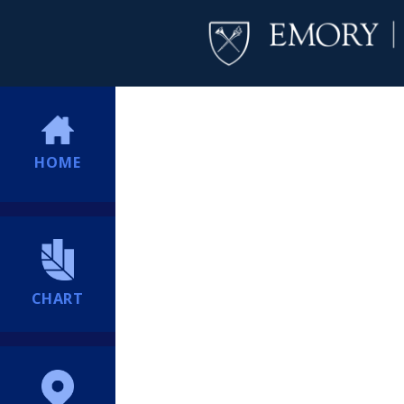
HOME
CHART