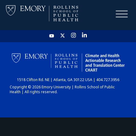
HOME
CHART
1518 Clifton Rd. NE | Atlanta, GA 30122 USA | 404.727.3956
DASHBOARD
Copyright © 2026 Emory University | Rollins School of Public
Health | All rights reserved.
NEWS