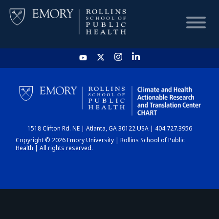
HOME
CHART
1518 Clifton Rd. NE | Atlanta, GA 30122 USA | 404.727.3956
DASHBOARD
Copyright © 2026 Emory University | Rollins School of Public
Health | All rights reserved.
NEWS