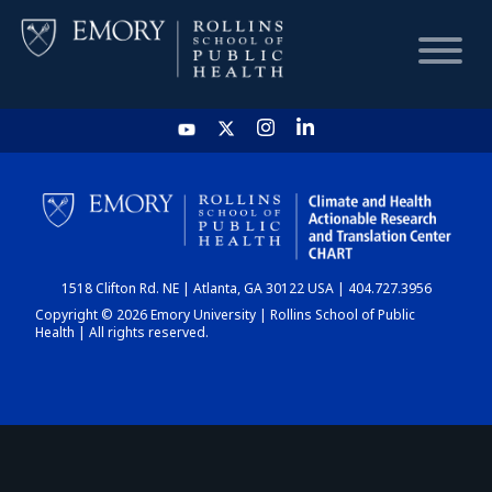
HOME
CHART
1518 Clifton Rd. NE | Atlanta, GA 30122 USA | 404.727.3956
DASHBOARD
Copyright © 2026 Emory University | Rollins School of Public
Health | All rights reserved.
NEWS