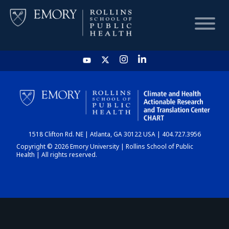
HOME
CHART
1518 Clifton Rd. NE | Atlanta, GA 30122 USA | 404.727.3956
DASHBOARD
Copyright © 2026 Emory University | Rollins School of Public
Health | All rights reserved.
NEWS