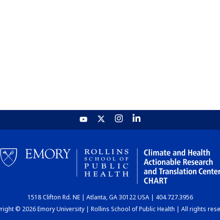
1518 Clifton Rd. NE | Atlanta, GA 30122 USA | 404.727.3956
ight © 2026 Emory University | Rollins School of Public Health | All rights res