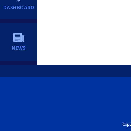
DASHBOARD
NEWS
Copyr