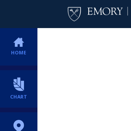
HOME
CHART