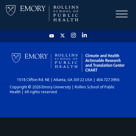
HOME
CHART
1518 Clifton Rd. NE | Atlanta, GA 30122 USA | 404.727.3956
DASHBOARD
Copyright © 2026 Emory University | Rollins School of Public
Health | All rights reserved.
NEWS