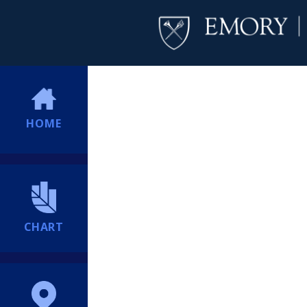
HOME
CHART