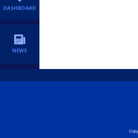
DASHBOARD
NEWS
Copyr