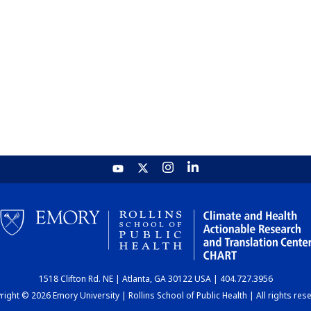
1518 Clifton Rd. NE | Atlanta, GA 30122 USA | 404.727.3956
ight © 2026 Emory University | Rollins School of Public Health | All rights res