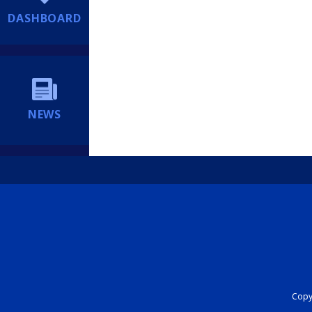
DASHBOARD
NEWS
Copyr