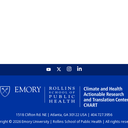
1518 Clifton Rd. NE | Atlanta, GA 30122 USA | 404.727.3956
ight © 2026 Emory University | Rollins School of Public Health | All rights res