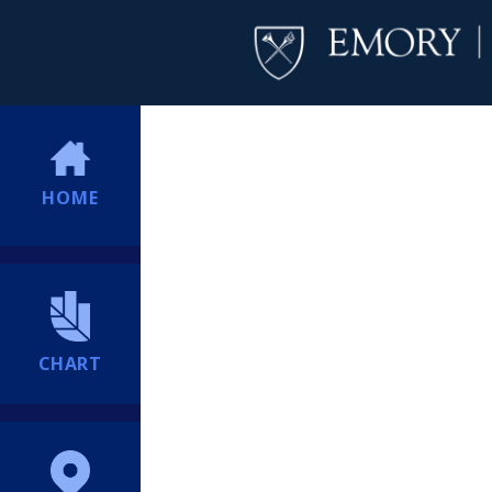
HOME
CHART