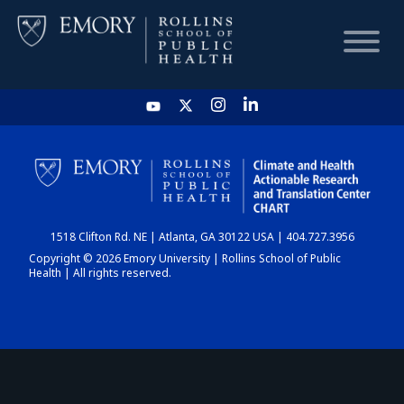
HOME
CHART
1518 Clifton Rd. NE | Atlanta, GA 30122 USA | 404.727.3956
DASHBOARD
Copyright © 2026 Emory University | Rollins School of Public
Health | All rights reserved.
NEWS