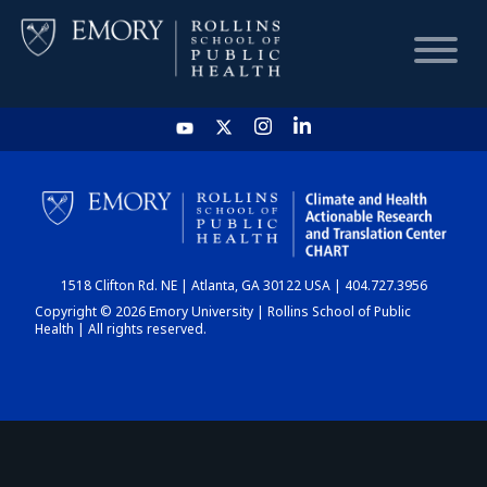
HOME
CHART
1518 Clifton Rd. NE | Atlanta, GA 30122 USA | 404.727.3956
DASHBOARD
Copyright © 2026 Emory University | Rollins School of Public
Health | All rights reserved.
NEWS