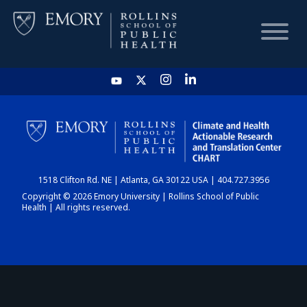
HOME
CHART
1518 Clifton Rd. NE | Atlanta, GA 30122 USA | 404.727.3956
DASHBOARD
Copyright © 2026 Emory University | Rollins School of Public
Health | All rights reserved.
NEWS