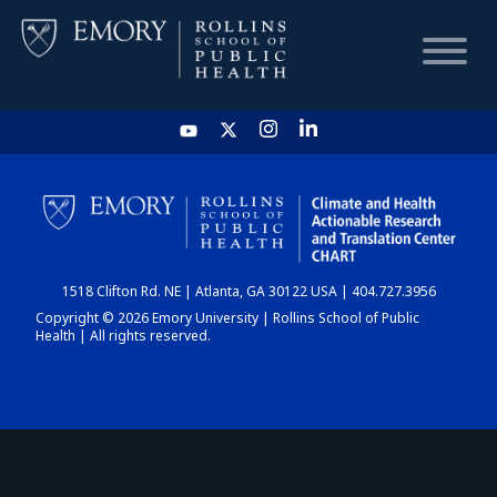
HOME
CHART
1518 Clifton Rd. NE | Atlanta, GA 30122 USA | 404.727.3956
DASHBOARD
Copyright © 2026 Emory University | Rollins School of Public
Health | All rights reserved.
NEWS