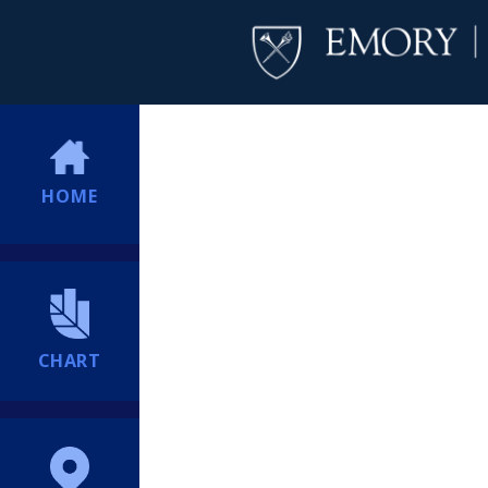
HOME
CHART