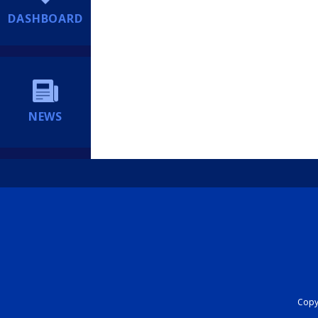
DASHBOARD
NEWS
Copyr