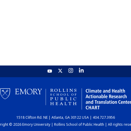
1518 Clifton Rd. NE | Atlanta, GA 30122 USA | 404.727.3956
ight © 2026 Emory University | Rollins School of Public Health | All rights res