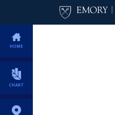
HOME
CHART