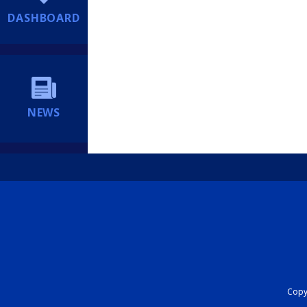
DASHBOARD
NEWS
Copyr