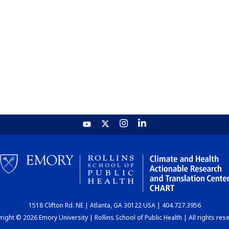
1518 Clifton Rd. NE | Atlanta, GA 30122 USA | 404.727.3956
ight © 2026 Emory University | Rollins School of Public Health | All rights res