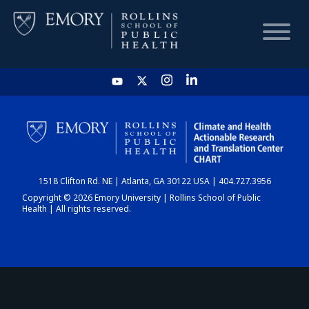
HOME
CHART
1518 Clifton Rd. NE | Atlanta, GA 30122 USA | 404.727.3956
DASHBOARD
Copyright © 2026 Emory University | Rollins School of Public
Health | All rights reserved.
NEWS