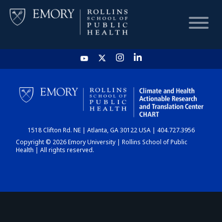
HOME
CHART
1518 Clifton Rd. NE | Atlanta, GA 30122 USA | 404.727.3956
DASHBOARD
Copyright © 2026 Emory University | Rollins School of Public
Health | All rights reserved.
NEWS