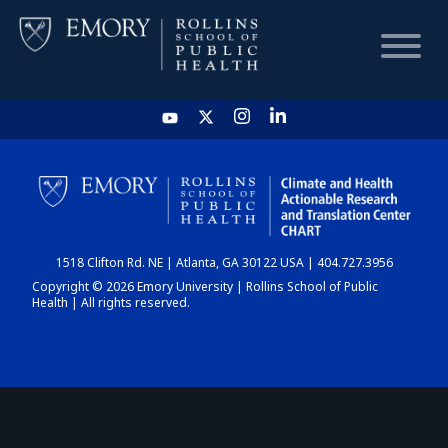
HOME
CHART
1518 Clifton Rd. NE | Atlanta, GA 30122 USA | 404.727.3956
DASHBOARD
Copyright © 2026 Emory University | Rollins School of Public
Health | All rights reserved.
NEWS